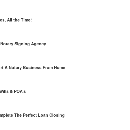
es, All the Time!
 Notary Signing Agency
rt A Notary Business From Home
Wills & POA’s
plete The Perfect Loan Closing