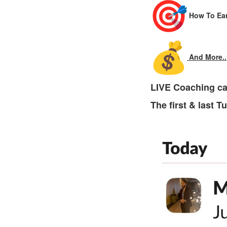
How To Ear
And More..
LIVE Coaching ca
The first & last 