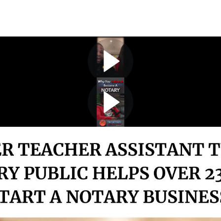
The 2-12kclub!
The math behind the profits