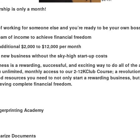
ship is only
a month!
 of working for someone else and you’re ready to be your own bos
eam of income to achieve financial freedom
dditional $
2
,000 to $12,000 per month
 a new business without the sky-high start-up costs
ess is a rewarding, successful, and exciting way to do all of the
u unlimited, monthly access to our
2
-
12KClub
Course; a revolutio
nd resources you need to not only start a rewarding business, but
eving complete financial freedom.
gerprinting Academy
arize Documents