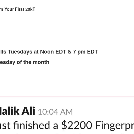
n Your First 20kT
lls Tuesdays at Noon EDT & 7 pm EDT
Tuesday of the month