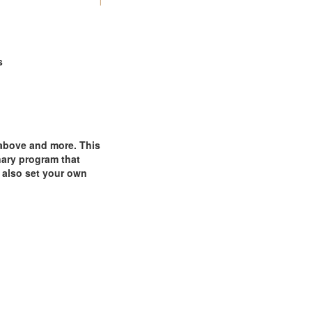
s
 above and more. This
nary program that
 also set your own