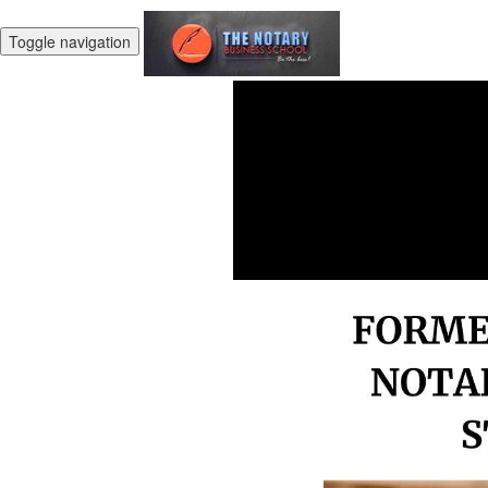
Toggle navigation