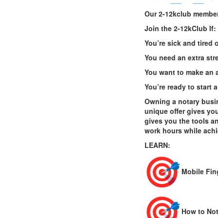
Our 2-12kclub member
Join the
2
-
12kClub
If:
You’re sick and tired
You need an extra str
You want to make an a
You’re ready to start
Owning a notary busin
unique offer gives yo
gives you the tools a
work hours while achi
LEARN:
Mobile Fin
How to Not