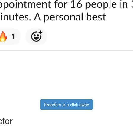
Freedom is a click away
ctor