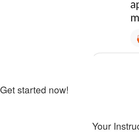
Get started now!
Your Instru