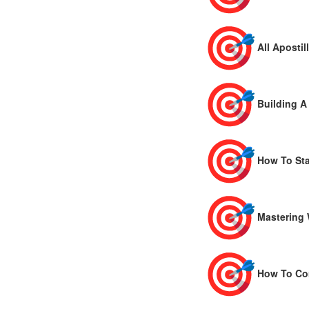
All Apostill
Building A
How To Sta
Mastering 
How To Com