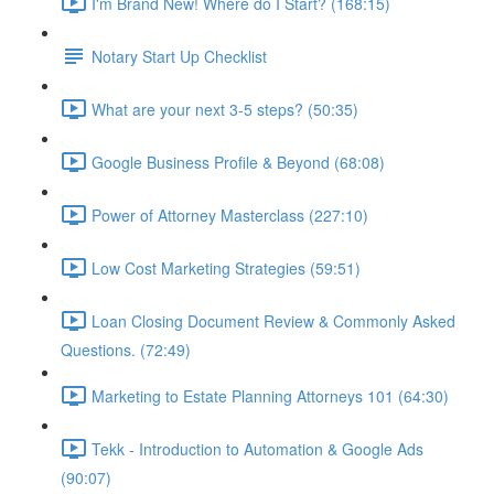
I'm Brand New! Where do I Start? (168:15)
Notary Start Up Checklist
What are your next 3-5 steps? (50:35)
Google Business Profile & Beyond (68:08)
Power of Attorney Masterclass (227:10)
Low Cost Marketing Strategies (59:51)
Loan Closing Document Review & Commonly Asked
Questions. (72:49)
Marketing to Estate Planning Attorneys 101 (64:30)
Tekk - Introduction to Automation & Google Ads
(90:07)