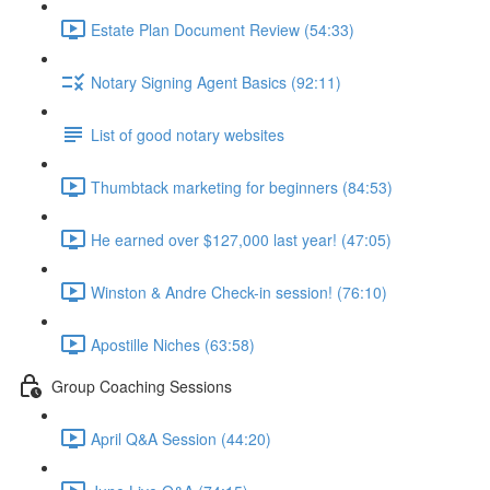
Estate Plan Document Review (54:33)
Notary Signing Agent Basics (92:11)
List of good notary websites
Thumbtack marketing for beginners (84:53)
He earned over $127,000 last year! (47:05)
Winston & Andre Check-in session! (76:10)
Apostille Niches (63:58)
Group Coaching Sessions
April Q&A Session (44:20)