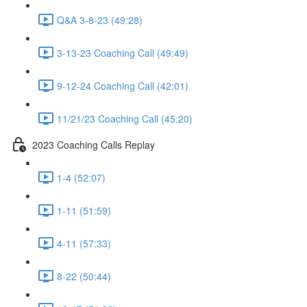
Q&A 3-8-23 (49:28)
3-13-23 Coaching Call (49:49)
9-12-24 Coaching Call (42:01)
11/21/23 Coaching Call (45:20)
2023 Coaching Calls Replay
1-4 (52:07)
1-11 (51:59)
4-11 (57:33)
8-22 (50:44)