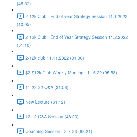
(48:57)
2-12k Club - End of year Strategy Session 11.1.2022
(10:05)
2-12k Club - End of Year Strategy Session 11.2.2022
(51:10)
2-12k club 11.11.2022 (31:36)
$2-$12k Club Weekly Meeting 11.16.22 (95:58)
11-23-22 Q&A (31:56)
New Lecture (61:12)
12-12 Q&A Session (48:23)
Coaching Session - 2-7-23 (68:21)