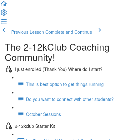
Previous Lesson
Complete and Continue
The 2-12kClub Coaching
Community!
I just enrolled (Thank You) Where do I start?
This is best option to get things running
Do you want to connect with other students?
October Sessions
2-12kclub Starter Kit