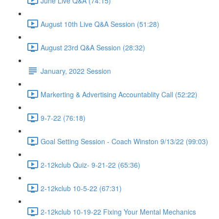
June Live Q&A (74:15)
August 10th Live Q&A Session (51:28)
August 23rd Q&A Session (28:32)
January, 2022 Session
Markerting & Advertising Accountablity Call (52:22)
9-7-22 (76:18)
Goal Setting Session - Coach Winston 9/13/22 (99:03)
2-12kclub Quiz- 9-21-22 (65:36)
2-12kclub 10-5-22 (67:31)
2-12kclub 10-19-22 Fixing Your Mental Mechanics