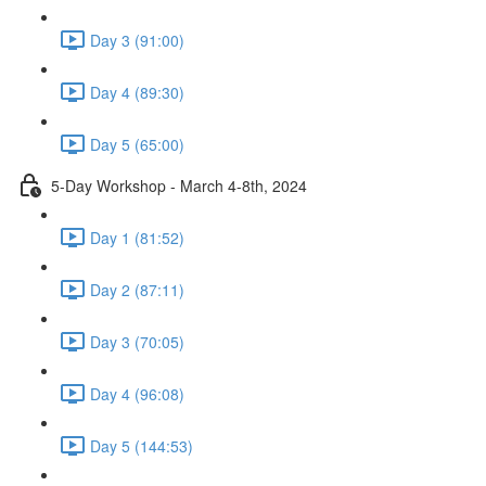
Day 3 (91:00)
Day 4 (89:30)
Day 5 (65:00)
5-Day Workshop - March 4-8th, 2024
Day 1 (81:52)
Day 2 (87:11)
Day 3 (70:05)
Day 4 (96:08)
Day 5 (144:53)