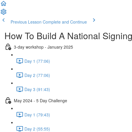
Previous Lesson
Complete and Continue
How To Build A National Signi
3-day workshop - January 2025
Day 1 (77:06)
Day 2 (77:06)
Day 3 (91:43)
May 2024 - 5 Day Challenge
Day 1 (79:43)
Day 2 (55:55)