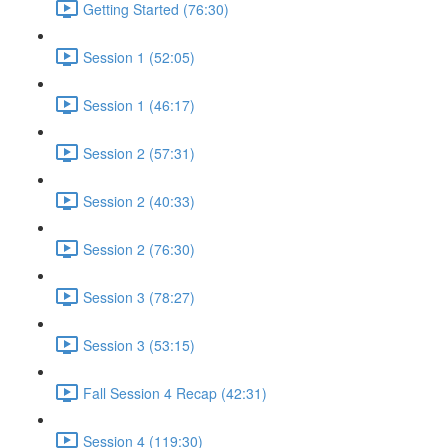
Getting Started (76:30)
Session 1 (52:05)
Session 1 (46:17)
Session 2 (57:31)
Session 2 (40:33)
Session 2 (76:30)
Session 3 (78:27)
Session 3 (53:15)
Fall Session 4 Recap (42:31)
Session 4 (119:30)