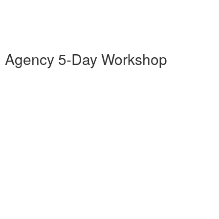
ng Agency 5-Day Workshop