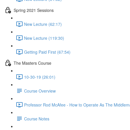
Spring 2021 Sessions
New Lecture (62:17)
New Lecture (119:30)
Getting Paid First (67:54)
The Masters Course
10-30-19 (26:01)
Course Overview
Professor Rod McAfee - How to Operate As The Middlema
Course Notes