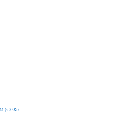
ss (62:03)