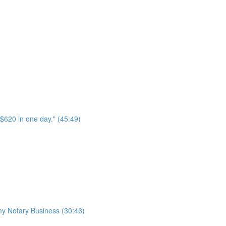
$620 in one day." (45:49)
 my Notary Business (30:46)