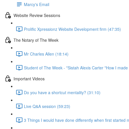
Marcy's Email
Website Review Sessions
Prolific Xpressionz Website Development firm (47:35)
The Notary of The Week
Mr Charles Allen (18:14)
Student of The Week - "Sistah Alexis Carter "How I made 
Important Videos
Do you have a shortcut mentality? (31:10)
Live Q&A session (59:23)
3 Things I would have done differently when first started