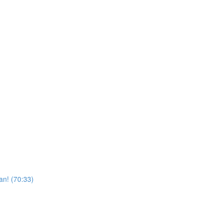
n! (70:33)