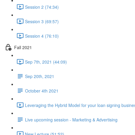
Session 2 (74:34)
Session 3 (69:57)
Session 4 (76:10)
Fall 2021
Sep 7th, 2021 (44:09)
Sep 20th, 2021
October 4th 2021
Leveraging the Hybrid Model for your loan signing busine
Live upcoming session - Marketing & Advertising
New Lecture (51:52)