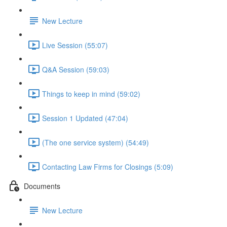
New Lecture
Live Session (55:07)
Q&A Session (59:03)
Things to keep in mind (59:02)
Session 1 Updated (47:04)
(The one service system) (54:49)
Contacting Law Firms for Closings (5:09)
Documents
New Lecture