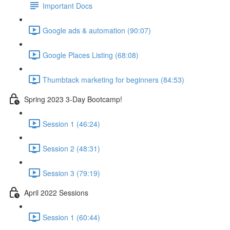
Important Docs
Google ads & automation (90:07)
Google Places Listing (68:08)
Thumbtack marketing for beginners (84:53)
Spring 2023 3-Day Bootcamp!
Session 1 (46:24)
Session 2 (48:31)
Session 3 (79:19)
April 2022 Sessions
Session 1 (60:44)