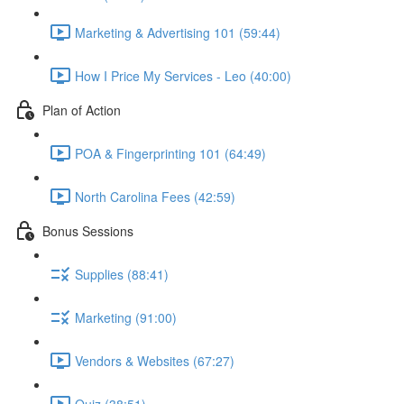
Marketing & Advertising 101 (59:44)
How I Price My Services - Leo (40:00)
Plan of Action
POA & Fingerprinting 101 (64:49)
North Carolina Fees (42:59)
Bonus Sessions
Supplies (88:41)
Marketing (91:00)
Vendors & Websites (67:27)
Quiz (38:51)