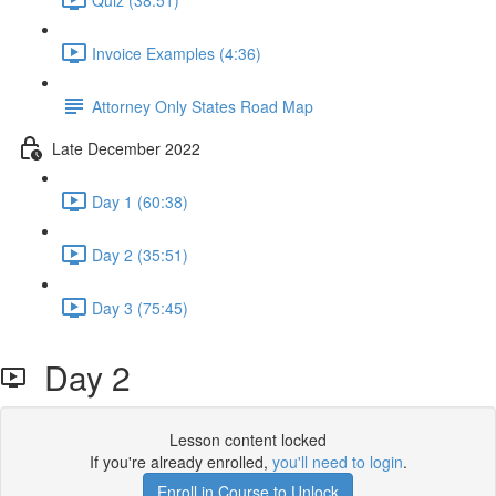
Invoice Examples (4:36)
Attorney Only States Road Map
Late December 2022
Day 1 (60:38)
Day 2 (35:51)
Day 3 (75:45)
Day 2
Lesson content locked
If you're already enrolled,
you'll need to login
.
Enroll in Course to Unlock