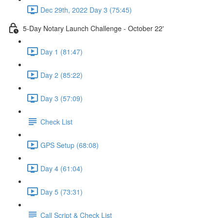
Dec 29th, 2022 Day 3 (75:45)
5-Day Notary Launch Challenge - October 22'
Day 1 (81:47)
Day 2 (85:22)
Day 3 (57:09)
Check List
GPS Setup (68:08)
Day 4 (61:04)
Day 5 (73:31)
Call Script & Check List