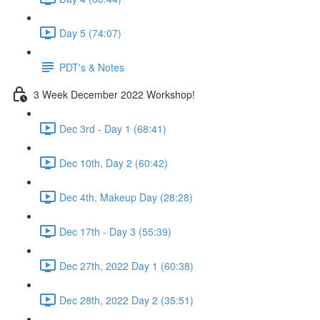
Day 5 (74:07)
PDT's & Notes
3 Week December 2022 Workshop!
Dec 3rd - Day 1 (68:41)
Dec 10th, Day 2 (60:42)
Dec 4th, Makeup Day (28:28)
Dec 17th - Day 3 (55:39)
Dec 27th, 2022 Day 1 (60:38)
Dec 28th, 2022 Day 2 (35:51)