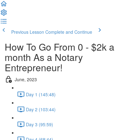
Previous Lesson
Complete and Continue
How To Go From 0 - $2k a
month As a Notary
Entrepreneur!
June, 2023
Day 1 (145:48)
Day 2 (103:44)
Day 3 (95:59)
Day 4 (68:44)