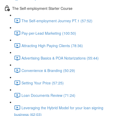
The Self-employment Starter Course
The Self-employment Journey PT.1 (57:52)
Pay-per-Lead Marketing (100:50)
Attracting High Paying Clients (78:36)
Advertising Basics & POA Notarizations (55:44)
Convenience & Branding (50:29)
Setting Your Price (57:25)
Loan Documents Review (71:24)
Leveraging the Hybrid Model for your loan signing
business (62:03)